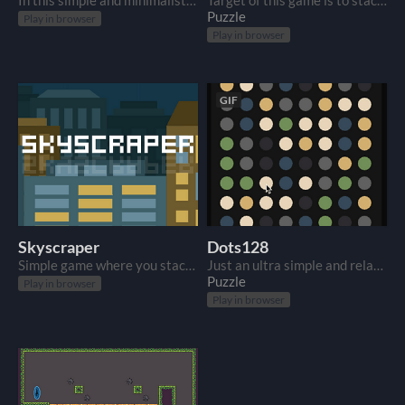
In this simple and minimalistic game your target is just to get as high as you can.
Target of this game is to stack tetris-like blocks as long as you can. Game ends if one of blocks fall down.
Puzzle
Play in browser
Play in browser
GIF
Skyscraper
Dots128
Simple game where you stack blocks to build highest skyscraper as possible.
Just an ultra simple and relaxing game about connecting dots.
Puzzle
Play in browser
Play in browser