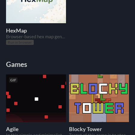
HexMap
Browser-based hex map generator. Search a place, tweak the grid, export PNG or JSON.
Run in browser
Games
GIF
Agile
Blocky Tower