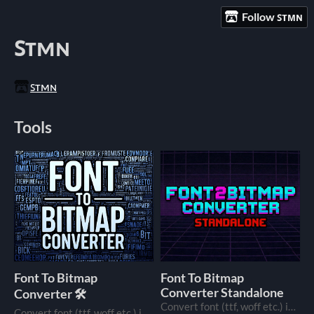
Follow ꜱᴛᴍɴ
ꜱᴛᴍɴ
ꜱᴛᴍɴ
Tools
Font To Bitmap
Font To Bitmap
Converter Standalone
Converter 🛠️
Convert font (ttf, woff etc.) into a bitmap font image.
Convert font (ttf, woff etc.) into a bitmap font image, just in your browser.