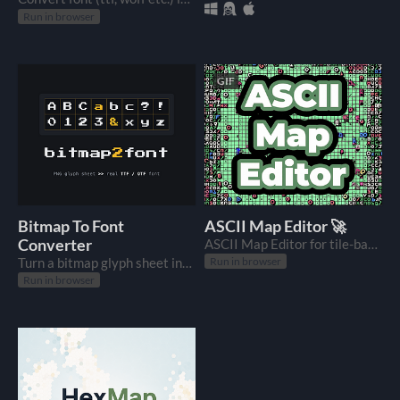
Run in browser
GIF
Bitmap To Font
ASCII Map Editor 🚀
Converter
ASCII Map Editor for tile-based games with dungeon generator.
Turn a bitmap glyph sheet into a real OTF / TTF font.
Run in browser
Run in browser